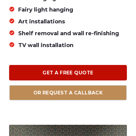
Fairy light hanging
Art installations
Shelf removal and wall re-finishing
TV wall installation
GET A FREE QUOTE
OR REQUEST A CALLBACK