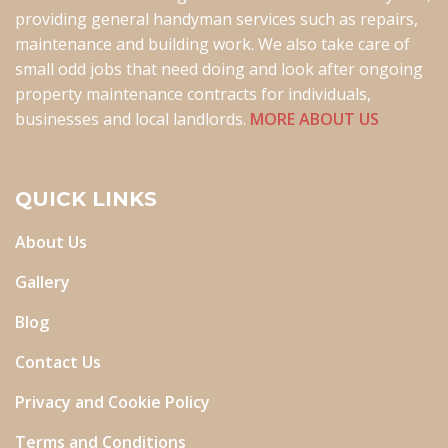
providing general handyman services such as repairs,
maintenance and building work. We also take care of
small odd jobs that need doing and look after ongoing
property maintenance contracts for individuals,
businesses and local landlords.
MORE ABOUT US
QUICK LINKS
About Us
Gallery
Blog
Contact Us
Privacy and Cookie Policy
Terms and Conditions