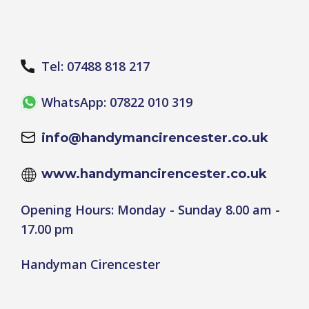
Tel: 07488 818 217
WhatsApp: 07822 010 319
info@handymancirencester.co.uk
www.handymancirencester.co.uk
Opening Hours: Monday - Sunday 8.00 am -
17.00 pm
Handyman Cirencester