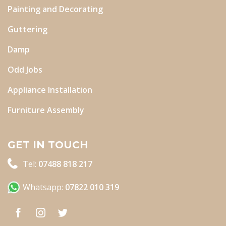
Painting and Decorating
Guttering
Damp
Odd Jobs
Appliance Installation
Furniture Assembly
GET IN TOUCH
Tel:
07488 818 217
Whatsapp:
07822 010 319