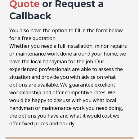
Quote
or Request a
Callback
You also have the option to fill in the form below
for a free quotation.
Whether you need a full installation, minor repairs
or maintenance work done around your home, we
have the local handyman for the job. Our
experienced professionals are able to assess the
situation and provide you with advice on what
options are available. We guarantee excellent
workmanship and offer competitive rates. We
would be happy to discuss with you what local
handyman or maintenance work you need doing,
the options you have and what it would cost we
offer fixed prices and hourly.