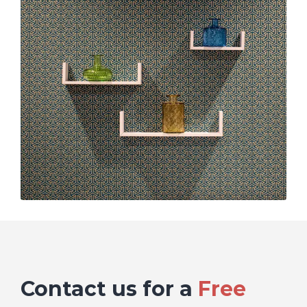
Contact us for a
Free