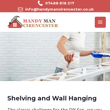
Skip
07488 818 217
to
info@handymancirencester.co.uk
content
Shelving and Wall Hanging
​The classic challenge for the DIY fan, are you