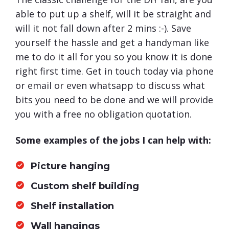
able to put up a shelf, will it be straight and
will it not fall down after 2 mins :-). Save
yourself the hassle and get a handyman like
me to do it all for you so you know it is done
right first time. Get in touch today via phone
or email or even whatsapp to discuss what
bits you need to be done and we will provide
you with a free no obligation quotation.
Some examples of the jobs I can help with:
Picture hanging
Custom shelf building
Shelf installation
Wall hangings