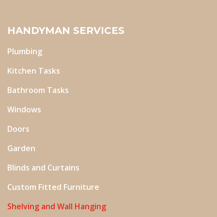
HANDYMAN SERVICES
Plumbing
Kitchen Tasks
Bathroom Tasks
Windows
Doors
Garden
Blinds and Curtains
Custom Fitted Furniture
Shelving and Wall Hanging