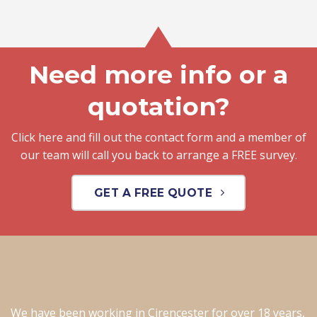
Need more info or a
quotation?
Click here and fill out the contact form and a member of
our team will call you back to arrange a FREE survey.
GET A FREE QUOTE
We have been working in Cirencester for over 18 years,