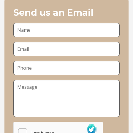
Send us an Email