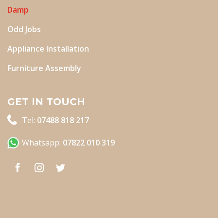
Damp
Odd Jobs
Appliance Installation
Furniture Assembly
GET IN TOUCH
Tel:
07488 818 217
Whatsapp:
07822 010 319