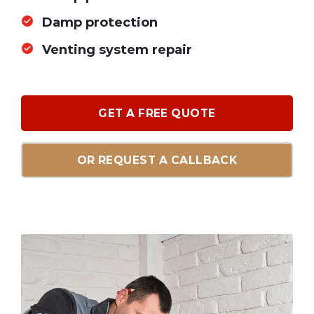
Damp protection
Venting system repair
GET A FREE QUOTE
OR REQUEST A CALLBACK