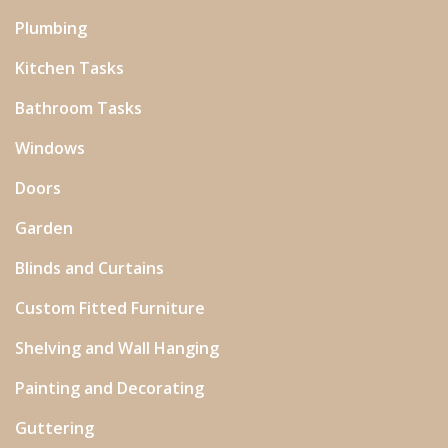
Plumbing
Kitchen Tasks
Bathroom Tasks
Windows
Doors
Garden
Blinds and Curtains
Custom Fitted Furniture
Shelving and Wall Hanging
Painting and Decorating
Guttering