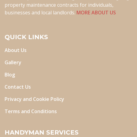
property maintenance contracts for individuals,
businesses and local landlords.
MORE ABOUT US
QUICK LINKS
About Us
Gallery
Blog
Contact Us
Privacy and Cookie Policy
Terms and Conditions
HANDYMAN SERVICES