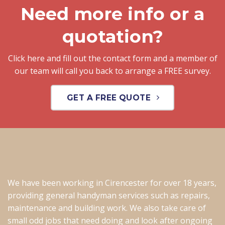
Need more info or a
quotation?
Click here and fill out the contact form and a member of
our team will call you back to arrange a FREE survey.
GET A FREE QUOTE
We have been working in Cirencester for over 18 years,
providing general handyman services such as repairs,
maintenance and building work. We also take care of
small odd jobs that need doing and look after ongoing