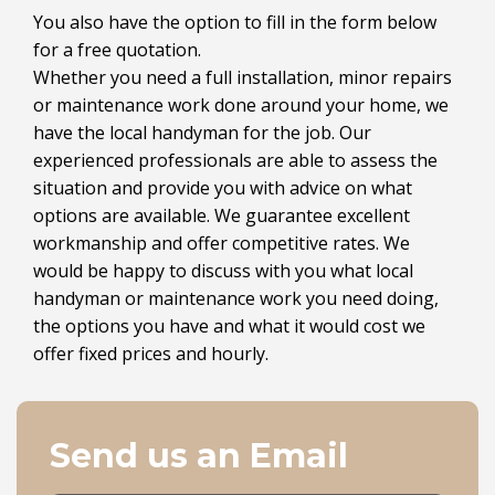
You also have the option to fill in the form below
for a free quotation.
Whether you need a full installation, minor repairs
or maintenance work done around your home, we
have the local handyman for the job. Our
experienced professionals are able to assess the
situation and provide you with advice on what
options are available. We guarantee excellent
workmanship and offer competitive rates. We
would be happy to discuss with you what local
handyman or maintenance work you need doing,
the options you have and what it would cost we
offer fixed prices and hourly.
Send us an Email