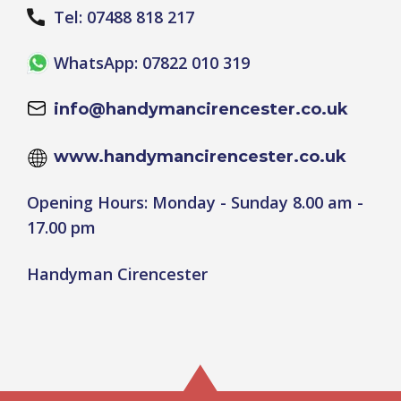
Tel: 07488 818 217
WhatsApp: 07822 010 319
info@handymancirencester.co.uk
www.handymancirencester.co.uk
Opening Hours: Monday - Sunday 8.00 am -
17.00 pm
Handyman Cirencester