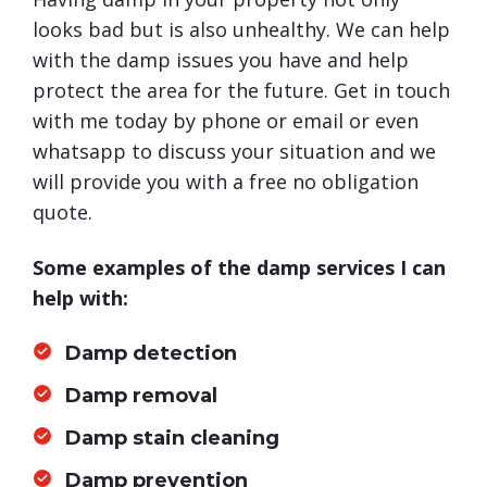
looks bad but is also unhealthy. We can help
with the damp issues you have and help
protect the area for the future. Get in touch
with me today by phone or email or even
whatsapp to discuss your situation and we
will provide you with a free no obligation
quote.
Some examples of the damp services I can
help with:
Damp detection
Damp removal
Damp stain cleaning
Damp prevention