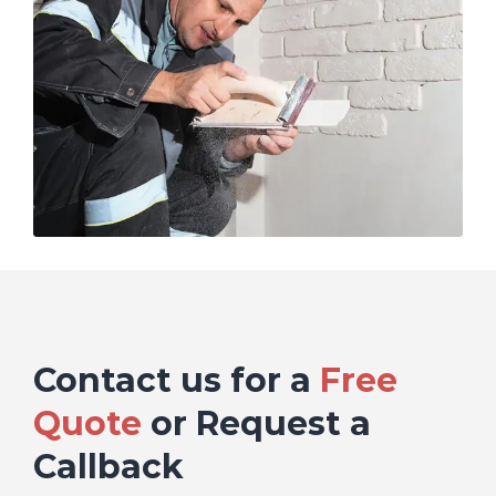
Contact us for a
Free
Quote
or Request a
Callback