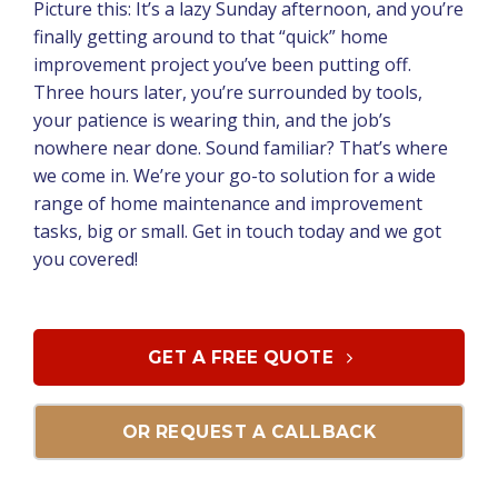
Picture this: It’s a lazy Sunday afternoon, and you’re
finally getting around to that “quick” home
improvement project you’ve been putting off.
Three hours later, you’re surrounded by tools,
your patience is wearing thin, and the job’s
nowhere near done. Sound familiar? That’s where
we come in. We’re your go-to solution for a wide
range of home maintenance and improvement
tasks, big or small. Get in touch today and we got
you covered!
GET A FREE QUOTE
OR REQUEST A CALLBACK