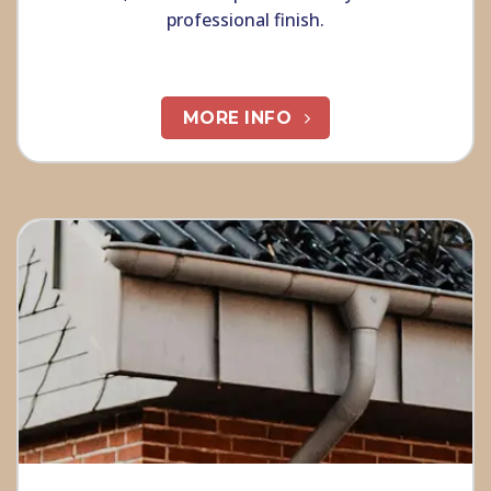
professional finish.
MORE INFO