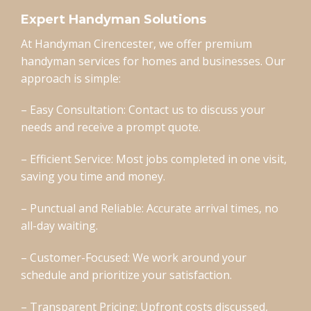
Expert Handyman Solutions
At Handyman Cirencester, we offer premium
handyman services for homes and businesses. Our
approach is simple:
– Easy Consultation: Contact us to discuss your
needs and receive a prompt quote.
– Efficient Service: Most jobs completed in one visit,
saving you time and money.
– Punctual and Reliable: Accurate arrival times, no
all-day waiting.
– Customer-Focused: We work around your
schedule and prioritize your satisfaction.
– Transparent Pricing: Upfront costs discussed,