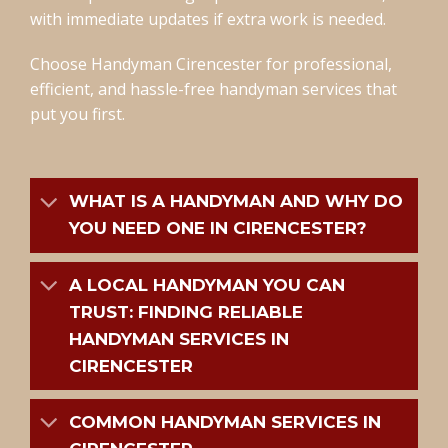
with immediate updates if extra work is needed.
Choose Handyman Cirencester for professional,
efficient, and hassle-free handyman services that
put you first.
WHAT IS A HANDYMAN AND WHY DO
YOU NEED ONE IN CIRENCESTER?
A LOCAL HANDYMAN YOU CAN
TRUST: FINDING RELIABLE
HANDYMAN SERVICES IN
CIRENCESTER
COMMON HANDYMAN SERVICES IN