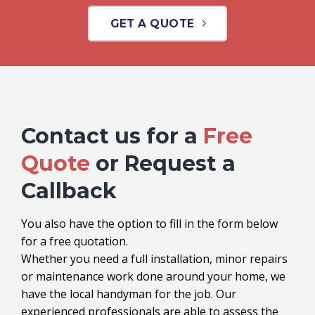
GET A QUOTE
Contact us for a
Free
Quote
or Request a
Callback
You also have the option to fill in the form below
for a free quotation.
Whether you need a full installation, minor repairs
or maintenance work done around your home, we
have the local handyman for the job. Our
experienced professionals are able to assess the