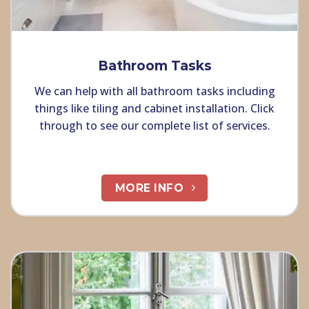
Bathroom Tasks
We can help with all bathroom tasks including
things like tiling and cabinet installation. Click
through to see our complete list of services.
MORE INFO