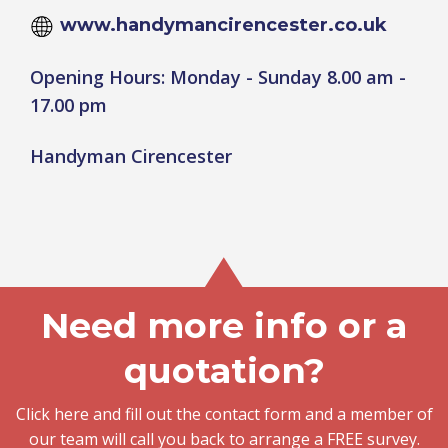
www.handymancirencester.co.uk
Opening Hours: Monday - Sunday 8.00 am -
17.00 pm
Handyman Cirencester
Need more info or a
quotation?
Click here and fill out the contact form and a member of
our team will call you back to arrange a FREE survey.