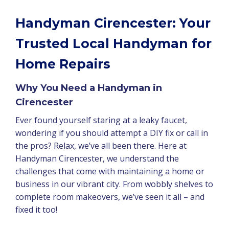
Handyman Cirencester: Your
Trusted Local Handyman for
Home Repairs
Why You Need a Handyman in
Cirencester
Ever found yourself staring at a leaky faucet,
wondering if you should attempt a DIY fix or call in
the pros? Relax, we’ve all been there. Here at
Handyman Cirencester, we understand the
challenges that come with maintaining a home or
business in our vibrant city. From wobbly shelves to
complete room makeovers, we’ve seen it all – and
fixed it too!