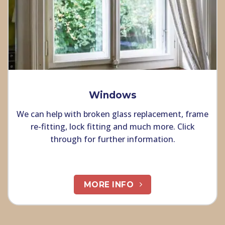
Windows
We can help with broken glass replacement, frame
re-fitting, lock fitting and much more. Click
through for further information.
MORE INFO