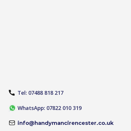
Tel: 07488 818 217
WhatsApp: 07822 010 319
info@handymancirencester.co.uk