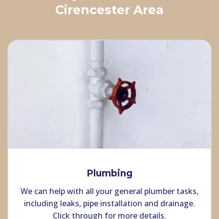
Cirencester Area
Plumbing
We can help with all your general plumber tasks,
including leaks, pipe installation and drainage.
Click through for more details.