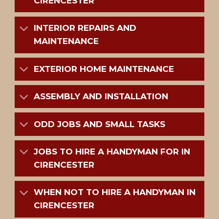
CIRENCESTER
INTERIOR REPAIRS AND
MAINTENANCE
EXTERIOR HOME MAINTENANCE
ASSEMBLY AND INSTALLATION
ODD JOBS AND SMALL TASKS
JOBS TO HIRE A HANDYMAN FOR IN
CIRENCESTER
WHEN NOT TO HIRE A HANDYMAN IN
CIRENCESTER