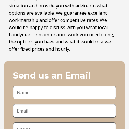
situation and provide you with advice on what
options are available. We guarantee excellent
workmanship and offer competitive rates. We
would be happy to discuss with you what local
handyman or maintenance work you need doing,
the options you have and what it would cost we
offer fixed prices and hourly.
Send us an Email