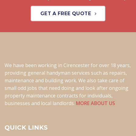
GET A FREE QUOTE
We have been working in Cirencester for over 18 years,
providing general handyman services such as repairs,
maintenance and building work. We also take care of
small odd jobs that need doing and look after ongoing
property maintenance contracts for individuals,
businesses and local landlords.
MORE ABOUT US
QUICK LINKS