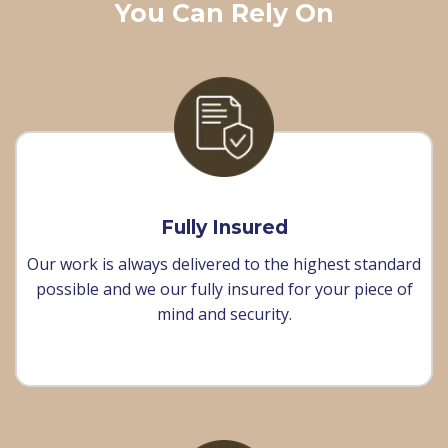
You Can Rely On
Fully Insured
Our work is always delivered to the highest standard
possible and we our fully insured for your piece of
mind and security.