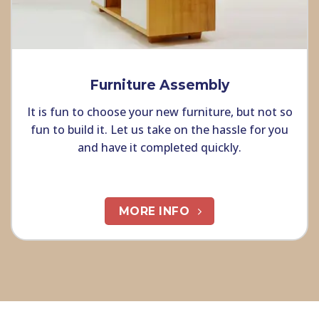
Furniture Assembly
It is fun to choose your new furniture, but not so
fun to build it. Let us take on the hassle for you
and have it completed quickly.
MORE INFO