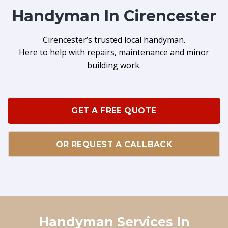
Handyman In Cirencester
Cirencester’s trusted local handyman.
Here to help with repairs, maintenance and minor
building work.
GET A FREE QUOTE
OR REQUEST A CALLBACK
Handyman Services In