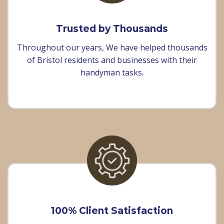
Trusted by Thousands
Throughout our years, We have helped thousands
of Bristol residents and businesses with their
handyman tasks.
100% Client Satisfaction