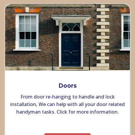
Doors
From door re-hanging to handle and lock
installation, We can help with all your door related
handyman tasks. Click for more information.