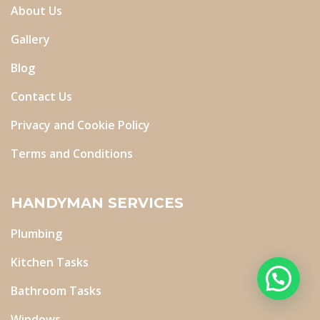
About Us
Gallery
Blog
Contact Us
Privacy and Cookie Policy
Terms and Conditions
HANDYMAN SERVICES
Plumbing
Kitchen Tasks
Bathroom Tasks
Windows