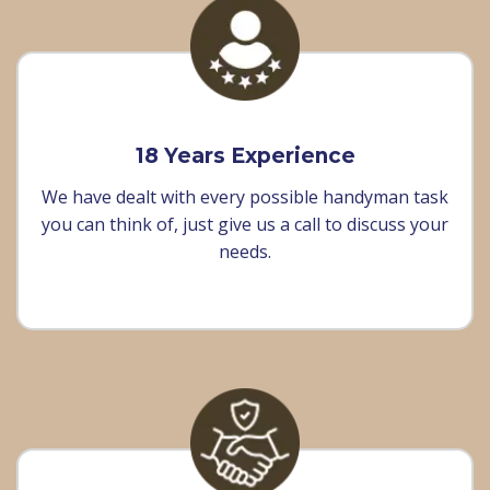
18 Years Experience
We have dealt with every possible handyman task
you can think of, just give us a call to discuss your
needs.