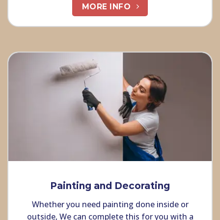
MORE INFO
Painting and Decorating
Whether you need painting done inside or
outside, We can complete this for you with a