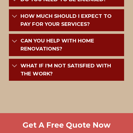
HOW MUCH SHOULD I EXPECT TO
PAY FOR YOUR SERVICES?
CAN YOU HELP WITH HOME
RENOVATIONS?
WHAT IF I'M NOT SATISFIED WITH
THE WORK?
Get A Free Quote Now