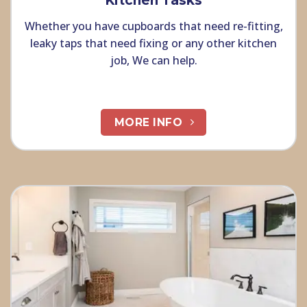
Kitchen Tasks
Whether you have cupboards that need re-fitting,
leaky taps that need fixing or any other kitchen
job, We can help.
MORE INFO