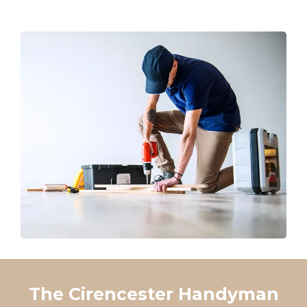
The Cirencester Handyman