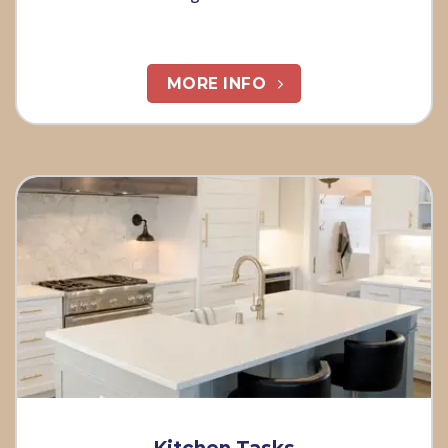
MORE INFO