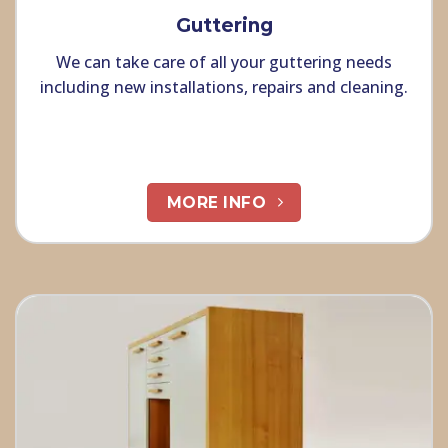
Guttering
We can take care of all your guttering needs
including new installations, repairs and cleaning.
MORE INFO