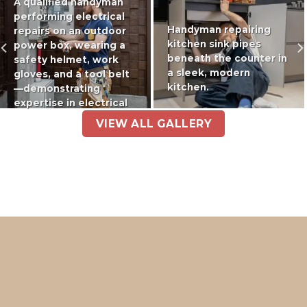
A qualified handyman
performing electrical
Handyman repairing
repairs on an outdoor
kitchen sink pipes
power box, wearing a
beneath the counter in
safety helmet, work
a sleek, modern
gloves, and a tool belt
kitchen.
—demonstrating
expertise in electrical
maintenance.
VIEW ALL GALLERY