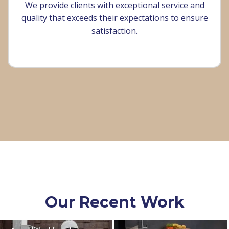
We provide clients with exceptional service and
quality that exceeds their expectations to ensure
satisfaction.
Our Recent Work