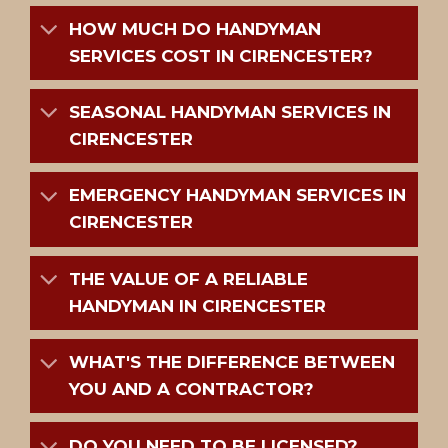
HOW MUCH DO HANDYMAN
SERVICES COST IN CIRENCESTER?
SEASONAL HANDYMAN SERVICES IN
CIRENCESTER
EMERGENCY HANDYMAN SERVICES IN
CIRENCESTER
THE VALUE OF A RELIABLE
HANDYMAN IN CIRENCESTER
WHAT'S THE DIFFERENCE BETWEEN
YOU AND A CONTRACTOR?
DO YOU NEED TO BE LICENSED?