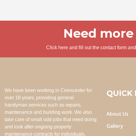
Need more 
Click here and fill out the contact form a
We have been working in Cirencester for
QUICK 
over 18 years, providing general
handyman services such as repairs,
maintenance and building work. We also
About Us
take care of small odd jobs that need doing
Gallery
and look after ongoing property
maintenance contracts for individuals,