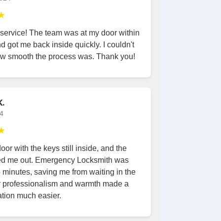
★
 service! The team was at my door within
d got me back inside quickly. I couldn't
ow smooth the process was. Thank you!
.
24
★
oor with the keys still inside, and the
ed me out. Emergency Locksmith was
5 minutes, saving me from waiting in the
ir professionalism and warmth made a
ation much easier.