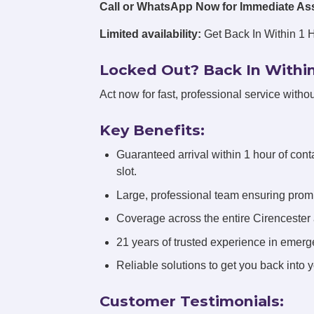
Call or WhatsApp Now for Immediate As
Limited availability:
Get Back In Within 1 
Locked Out? Back In Within
Act now for fast, professional service withou
Key Benefits:
Guaranteed arrival within 1 hour of cont
slot.
Large, professional team ensuring promp
Coverage across the entire Cirencester
21 years of trusted experience in emerg
Reliable solutions to get you back into 
Customer Testimonials: