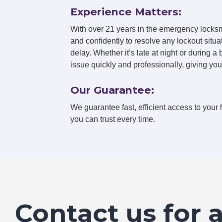
Experience Matters:
With over 21 years in the emergency locksm
and confidently to resolve any lockout situa
delay. Whether it’s late at night or during a
issue quickly and professionally, giving yo
Our Guarantee:
We guarantee fast, efficient access to your 
you can trust every time.
Contact us for 