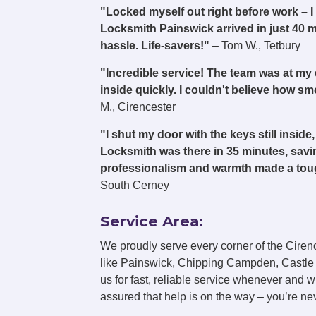
"Locked myself out right before work –
Locksmith Painswick arrived in just 40 
hassle. Life-savers!"
– Tom W., Tetbury
"Incredible service! The team was at my
inside quickly. I couldn't believe how 
M., Cirencester
"I shut my door with the keys still insi
Locksmith was there in 35 minutes, savin
professionalism and warmth made a toug
South Cerney
Service Area:
We proudly serve every corner of the Ciren
like Painswick, Chipping Campden, Castle
us for fast, reliable service whenever and 
assured that help is on the way – you’re neve