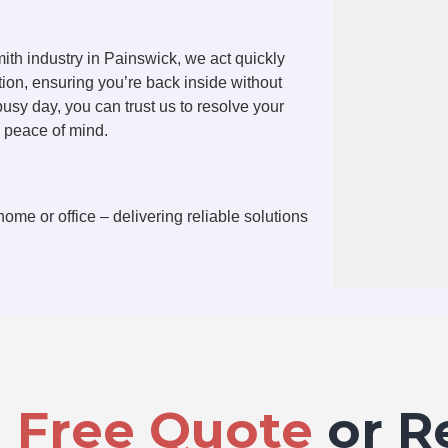
ith industry in Painswick, we act quickly
tion, ensuring you’re back inside without
 busy day, you can trust us to resolve your
u peace of mind.
home or office – delivering reliable solutions
a
Free Quote
or R