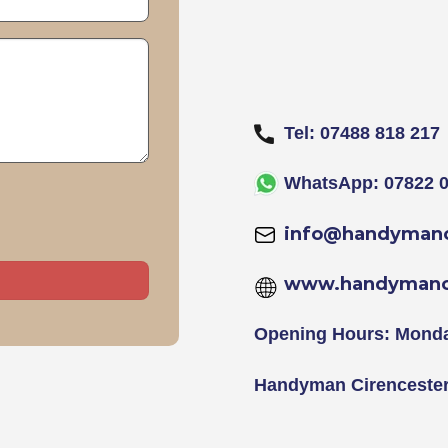
Tel: 07488 818 217
WhatsApp: 07822 0
info@handymanc
www.handymanci
Opening Hours: Monda
Handyman Cirenceste