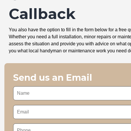
Callback
You also have the option to fill in the form below for a free q
Whether you need a full installation, minor repairs or mai
assess the situation and provide you with advice on what 
you what local handyman or maintenance work you need doin
Send us an Email