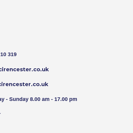
10 319
irencester.co.uk
rencester.co.uk
y - Sunday 8.00 am - 17.00 pm
r