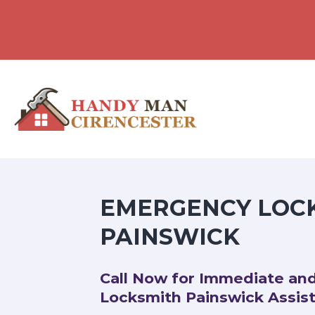
EMERGENCY LOC
PAINSWICK
Call Now for Immediate an
Locksmith Painswick Assis