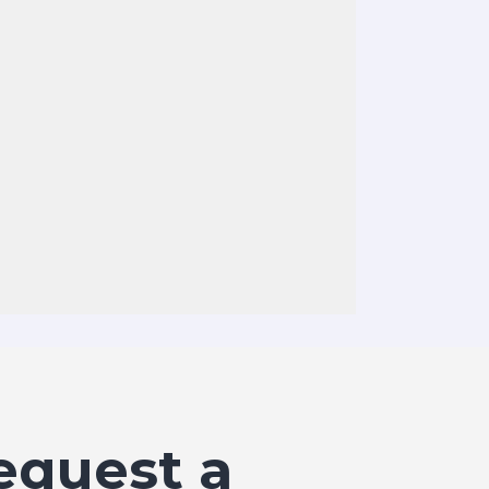
equest a