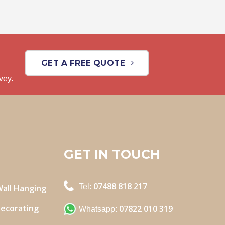
GET A FREE QUOTE
vey.
GET IN TOUCH
07488 818 217
Tel:
Wall Hanging
Decorating
07822 010 319
Whatsapp: