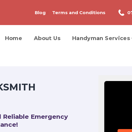
Blog
Terms and Conditions
0
Home
About Us
Handyman Services
KSMITH
d Reliable Emergency
tance!