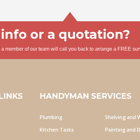
info or a quotation?
nd a member of our team will call you back to arrange a FREE sur
LINKS
HANDYMAN SERVICES
Plumbing
Shelving and 
Kitchen Tasks
Painting and 