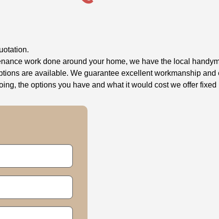
uotation.
ntenance work done around your home, we have the local handyma
options are available. We guarantee excellent workmanship and o
g, the options you have and what it would cost we offer fixed 