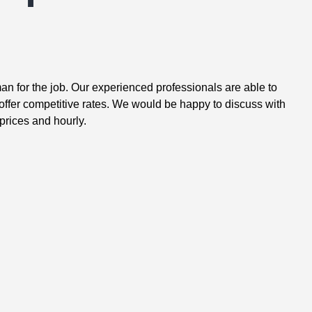
n for the job. Our experienced professionals are able to
ffer competitive rates. We would be happy to discuss with
prices and hourly.