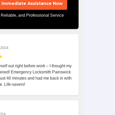
 Immediate Assistance Now
 Reliable, and Professional Service
 2024
★
elf out right before work – I thought my
uined! Emergency Locksmith Painswick
 just 40 minutes and had me back in with
e. Life-savers!
024