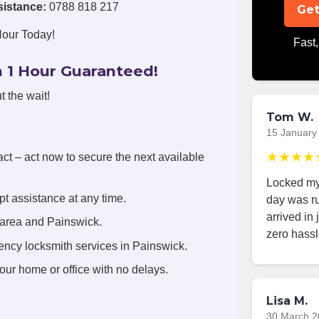
sistance:
0788 818 217
Get
Hour Today!
Fast,
 1 Hour Guaranteed!
t the wait!
Tom W.
15 January
★★★★
act – act now to secure the next available
Locked mys
t assistance at any time.
day was r
arrived in
 area and Painswick.
zero hassl
ency locksmith services in Painswick.
your home or office with no delays.
Lisa M.
30 March 2