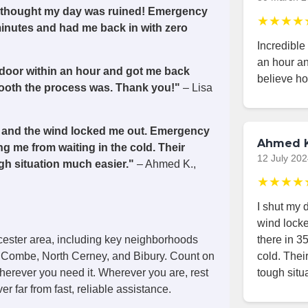
 I thought my day was ruined! Emergency
★★★★
minutes and had me back in with zero
Incredible
an hour an
 door within an hour and got me back
believe h
smooth the process was. Thank you!"
– Lisa
de, and the wind locked me out. Emergency
Ahmed K
g me from waiting in the cold. Their
12 July 20
h situation much easier."
– Ahmed K.,
★★★★
I shut my d
wind lock
there in 3
cester area, including key neighborhoods
cold. The
 Combe, North Cerney, and Bibury. Count on
tough situ
wherever you need it. Wherever you are, rest
r far from fast, reliable assistance.