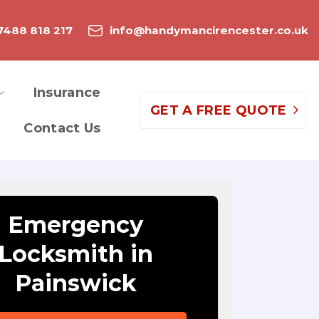
7488 818 217
info@handymancirencester.co.uk
Insurance
GET A FREE QUOTE
Contact Us
Emergency
Locksmith in
Painswick